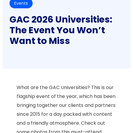
Events
GAC 2026 Universities:
The Event You Won’t
Want to Miss
What are the GAC Universities? This is our
flagship event of the year, which has been
bringing together our clients and partners
since 2015 for a day packed with content
and a friendly atmosphere. Check out
some photos from this must-attend