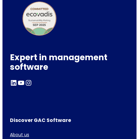
Expert in management
software
LinkedIn
YouTube
Instagram
Discover GAC Software
About us