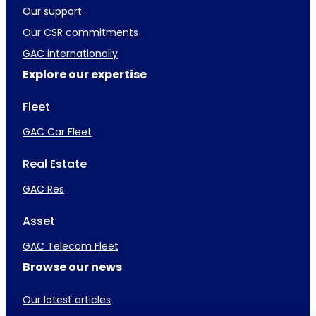
Our support
Our CSR commitments
GAC internationally
Explore our expertise
Fleet
GAC Car Fleet
Real Estate
GAC Res
Asset
GAC Telecom Fleet
Browse our news
Our latest articles