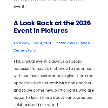
event!
A Look Back at the 2026
Event in Pictures
Thursday, June 4, 2026
– At the Laho Business
Center (Paris)
This annual event is always a special
occasion for us: it’s a chance to reconnect
with our loyal customers, to give them the
opportunity to network with one another,
and to welcome new participants who are
eager to learn more about our teams, our
solutions, and our world.