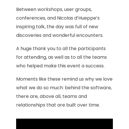
Between workshops, user groups,
conferences, and Nicolas d’Hueppe’s
inspiring talk, the day was full of new
discoveries and wonderful encounters.
A huge thank you to all the participants
for attending, as well as to all the teams
who helped make this event a success.
Moments like these remind us why we love
what we do so much: behind the software,
there are, above all, teams and
relationships that are built over time.