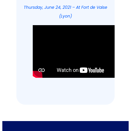
Thursday, June 24, 2021 – At Fort de Vaise
(Lyon)