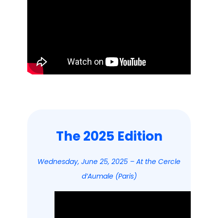
The 2025 Edition
Wednesday, June 25, 2025 – At the Cercle
d’Aumale (Paris)