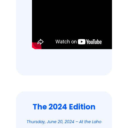
The 2024 Edition
Thursday, June 20, 2024 – At the Laho