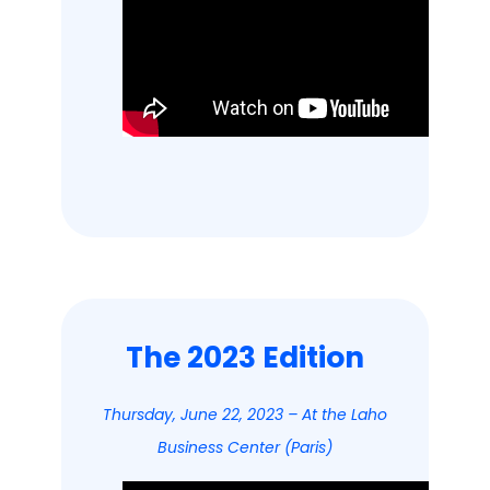
The 2023 Edition
Thursday, June 22, 2023 – At the Laho
Business Center (Paris)