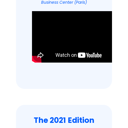
Business Center (Paris)
The 2021 Edition