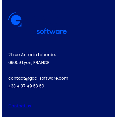
21 rue Antonin Laborde,
69009 Lyon, FRANCE
contact@gac-software.com
+33 4 37 49 63 60
Contact us