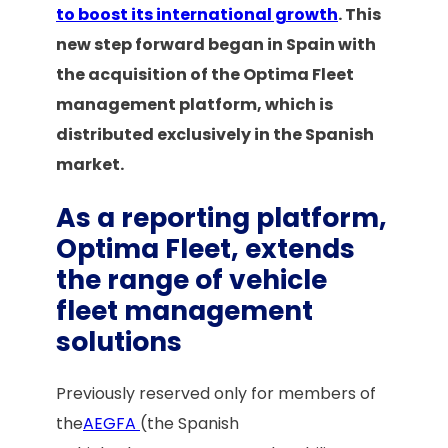
to boost its international growth
. This
new step forward began in Spain with
the acquisition of the Optima Fleet
management platform, which is
distributed exclusively in the Spanish
market.
As a reporting platform,
Optima Fleet, extends
the range of vehicle
fleet management
solutions
Previously reserved only for members of
the
AEGFA
(the Spanish