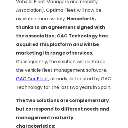
Vehicle Fleet Managers and mobility
Association), Optima Fleet will now be
available more widely.
Henceforth,
thanks to an agreement signed with
the association, GAC Technology has
acquired this platform and will be
marketing its range of services.
Consequently, the solution will reinforce
the vehicle fleet management software,
GAC Car Fleet
, already distributed by GAC
Technology for the last two years in Spain.
The two solutions are complementary
but correspond to different needs and
management maturity
characteristics: