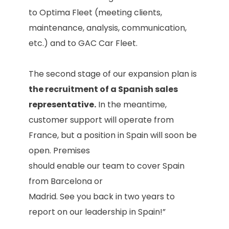
to Optima Fleet (meeting clients,
maintenance, analysis, communication,
etc.) and to GAC Car Fleet.
The second stage of our expansion plan is
the recruitment of a Spanish sales
representative.
In the meantime,
customer support will operate from
France, but a position in Spain will soon be
open. Premises
should enable our team to cover Spain
from Barcelona or
Madrid. See you back in two years to
report on our leadership in Spain!”