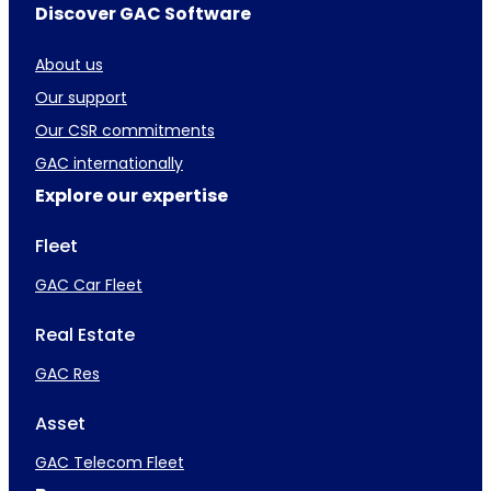
Discover GAC Software
About us
Our support
Our CSR commitments
GAC internationally
Explore our expertise
Fleet
GAC Car Fleet
Real Estate
GAC Res
Asset
GAC Telecom Fleet