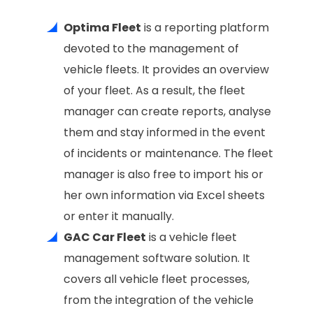
Optima Fleet
is a reporting platform
devoted to the management of
vehicle fleets. It provides an overview
of your fleet. As a result, the fleet
manager can create reports, analyse
them and stay informed in the event
of incidents or maintenance. The fleet
manager is also free to import his or
her own information via Excel sheets
or enter it manually.
GAC Car Fleet
is a vehicle fleet
management software solution. It
covers all vehicle fleet processes,
from the integration of the vehicle