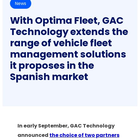
News
With Optima Fleet, GAC
Technology extends the
range of vehicle fleet
management solutions
it proposes in the
Spanish market
In early September, GAC Technology
announced
the choice of two partners