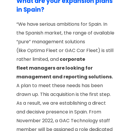
What are your expansion plans
in Spain?
“We have serious ambitions for Spain. In
the Spanish market, the range of available
“pure” management solutions
(like Optima Fleet or GAC Car Fleet) is still
rather limited, and
corporate
fleet managers are looking for
management and reporting solutions.
A plan to meet these needs has been
drawn up. This acquisition is the first step.
As a result, we are establishing a direct
and decisive presence in Spain. From
November 2022, a GAC Technology staff
member will be assigned a role dedicated