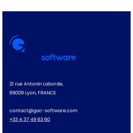
21 rue Antonin Laborde,
69009 Lyon, FRANCE
contact@gac-software.com
+33 4 37 49 63 60