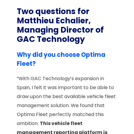
Two questions for
Matthieu Echalier,
Managing Director of
GAC Technology
Why did you choose Optima
Fleet?
“With GAC Technology’s expansion in
Spain, I felt it was important to be able to
draw upon the best available vehicle fleet
management solution. We found that
Optima Fleet perfectly matched this
ambition.
This vehicle fleet
management reporting platform is