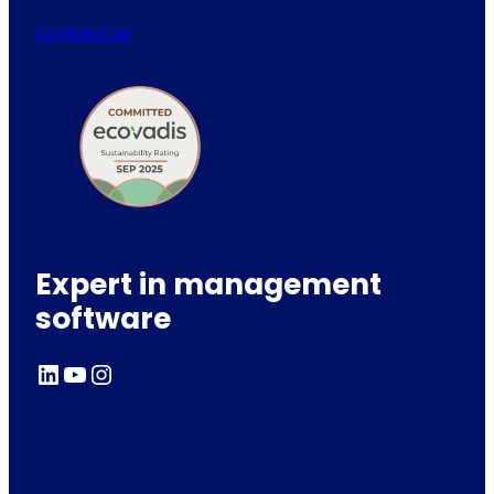
Contact us
Expert in management
software
LinkedIn
YouTube
Instagram