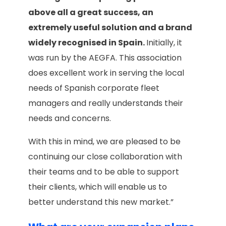
above all a great success, an
extremely useful solution and a brand
widely recognised in Spain.
Initially, it
was run by the AEGFA. This association
does excellent work in serving the local
needs of Spanish corporate fleet
managers and really understands their
needs and concerns.
With this in mind, we are pleased to be
continuing our close collaboration with
their teams and to be able to support
their clients, which will enable us to
better understand this new market.”