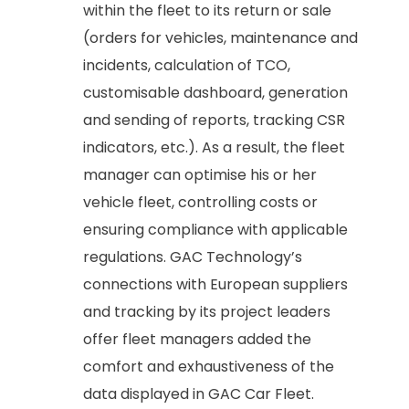
within the fleet to its return or sale
(orders for vehicles, maintenance and
incidents, calculation of TCO,
customisable dashboard, generation
and sending of reports, tracking CSR
indicators, etc.). As a result, the fleet
manager can optimise his or her
vehicle fleet, controlling costs or
ensuring compliance with applicable
regulations. GAC Technology’s
connections with European suppliers
and tracking by its project leaders
offer fleet managers added the
comfort and exhaustiveness of the
data displayed in GAC Car Fleet.