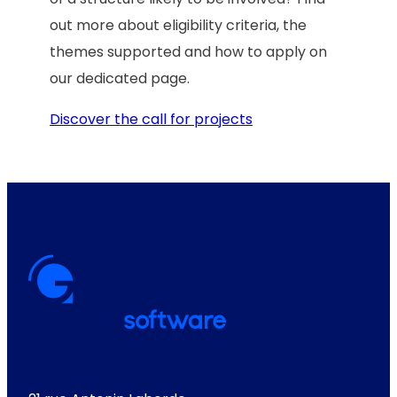
out more about eligibility criteria, the
themes supported and how to apply on
our dedicated page.
Discover the call for projects