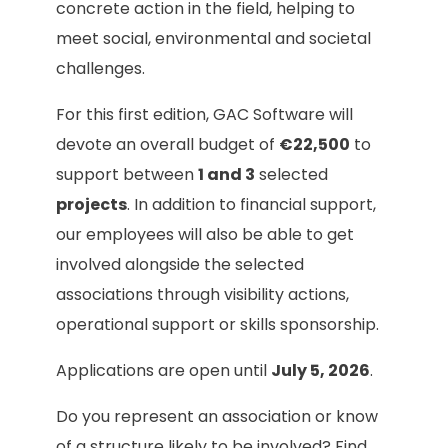
concrete action in the field, helping to
meet social, environmental and societal
challenges.
For this first edition, GAC Software will
devote an overall budget of
€22,500
to
support between
1 and 3
selected
projects
. In addition to financial support,
our employees will also be able to get
involved alongside the selected
associations through visibility actions,
operational support or skills sponsorship.
Applications are open until
July 5, 2026
.
Do you represent an association or know
of a structure likely to be involved? Find