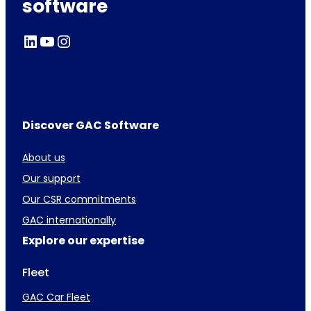
software
LinkedIn
YouTube
Instagram
Discover GAC Software
About us
Our support
Our CSR commitments
GAC internationally
Explore our expertise
Fleet
GAC Car Fleet