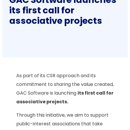
its first call for
associative projects
As part of its CSR approach and its
commitment to sharing the value created,
GAC Software is launching
its first call for
associative projects.
Through this initiative, we aim to support
public-interest associations that take