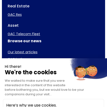
Real Estate
GAC Res
Asset
GAC Telecom Fleet
Browse our news
Our latest articles
GAC in the press
Career
GAC Team
Our job offers
Our business lines