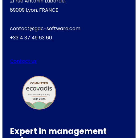
21 rue Antonin Laborde,
69009 Lyon, FRANCE
contact@gac-software.com
+33 4 37 49 63 60
Contact us
Expert in management